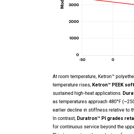
At room temperature, Ketron™ polyethe
temperature rises,
Ketron™
PEEK soft
sustained high-heat applications.
Dura
as temperatures approach 480°F (~250°
earlier decline in stiffness relative to t
In contrast,
Duratron™ PI grades reta
for continuous service beyond the uppe