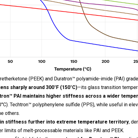
retherketone (PEEK) and Duratron™ polyamide-imide (PAI) grades
ens sharply around 300°F (150°C)
—its glass transition temper
tron™
PAI maintains higher stiffness across a wider tempe
C). Techtron™ polyphenylene sulfide (PPS), while useful in ele
he others.
in stiffness further into extreme temperature territory
, de
r limits of melt-processable materials like PAI and PEEK.