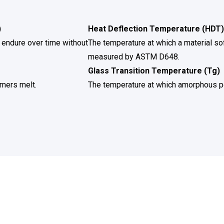
)
Heat Deflection Temperature (HDT)
 endure over time without
The temperature at which a material so
measured by ASTM D648.
Glass Transition Temperature (Tg)
ymers melt.
The temperature at which amorphous p