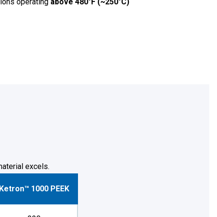
ations operating
above 480°F (~250°C)
aterial excels.
Ketron™ 1000 PEEK