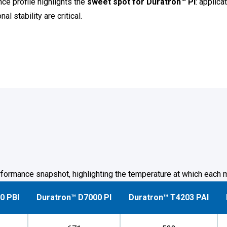
e profile highlights the
sweet spot for Duratron™ PI
: applic
 stability are critical.
formance snapshot, highlighting the temperature at which each m
0 PBI
Duratron™ D7000 PI
Duratron™ T4203 PAI