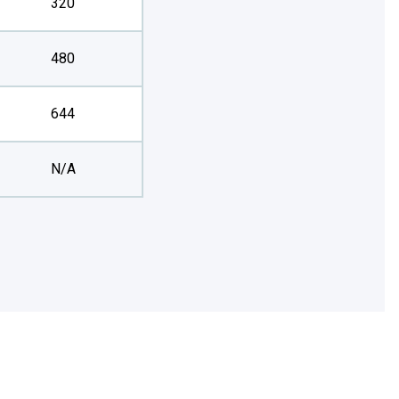
320
480
644
N/A