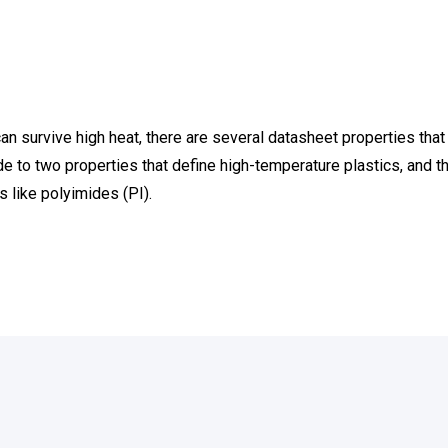
n survive high heat, there are several datasheet properties that 
de to
two properties that define high-temperature plastics
, and 
 like polyimides (PI).