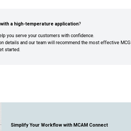
with a high-temperature application
?
help you serve your customers with confidence.
ion details and our team will recommend the most effective MCG
et started.
Simplify Your Workflow with MCAM Connect