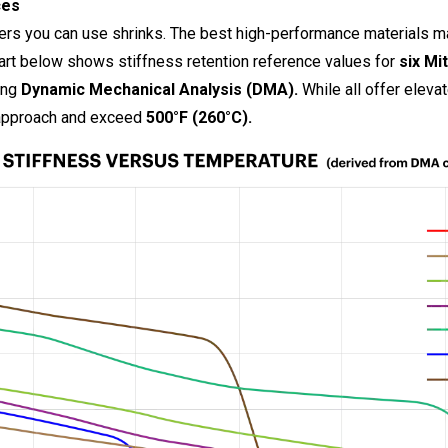
ces
ers you can use shrinks. The best high-performance materials ma
hart below shows stiffness retention reference values for
six Mi
ing
Dynamic Mechanical Analysis (DMA).
While all offer eleva
 approach and exceed
500°F (260°C).