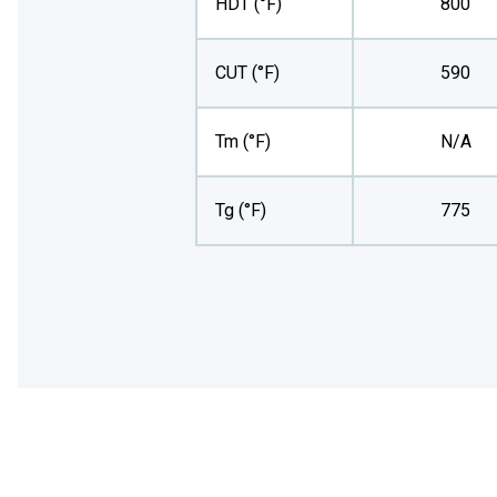
HDT (°F)
800
CUT (°F)
590
Tm (°F)
N/A
Tg (°F)
775