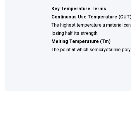
Key Temperature Terms
Continuous Use Temperature (CUT
The highest temperature a material can
losing half its strength.
Melting Temperature (Tm)
The point at which semicrystalline pol