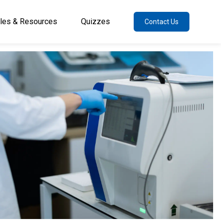
cles & Resources
Quizzes
Contact Us