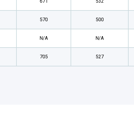
671
532
570
500
N/A
N/A
705
527