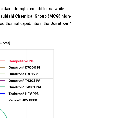
intain strength and stiffness while
tsubishi Chemical Group (MCG) high-
ted thermal capabilities, the
Duratron™