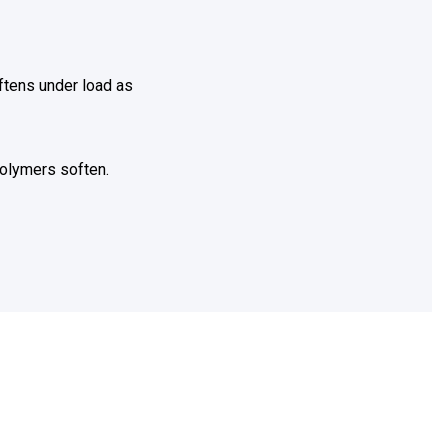
ftens under load as
olymers soften.