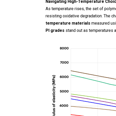
Navigating High-Temperature Choi
As temperature rises, the set of polym
resisting oxidative degradation. The c
temperature materials
measured us
PI grades
stand out as temperatures