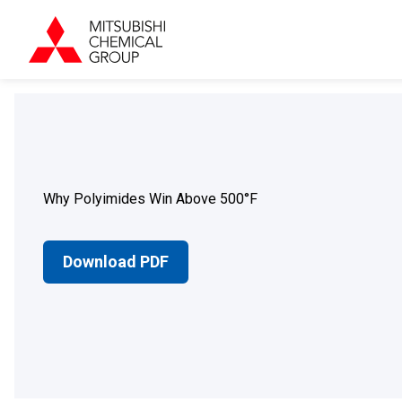
Why Polyimides Win Above 500°F
Download PDF