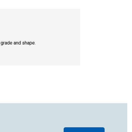
 grade and shape.