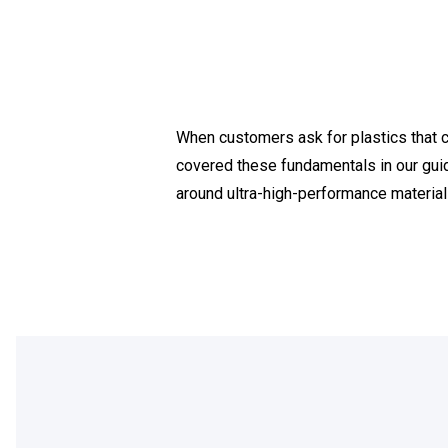
When customers ask for plastics that ca
covered these fundamentals in our gui
around ultra-high-performance materials