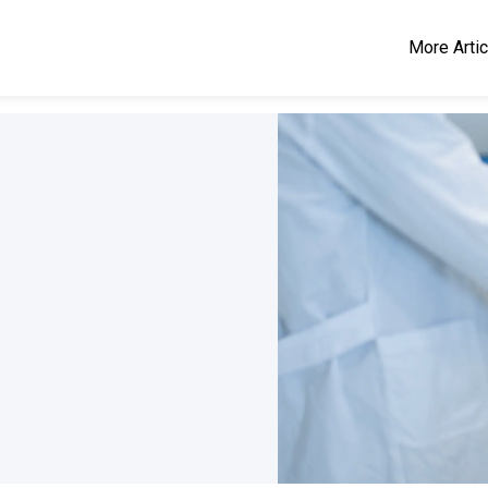
More Arti