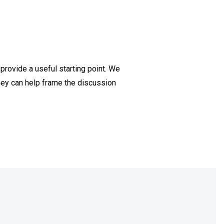
provide a useful starting point. We
they can help frame the discussion