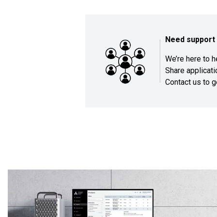
Need support 
We’re here to 
Share applicat
Contact us
to g