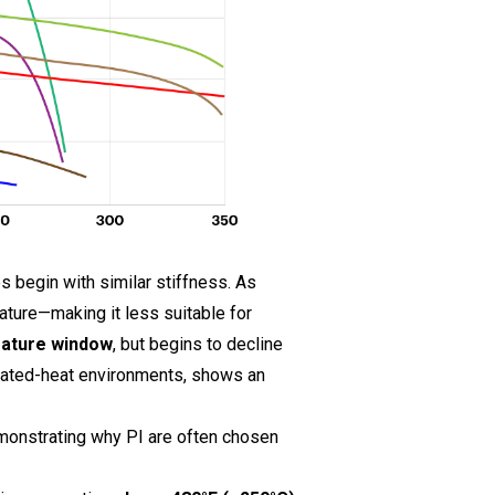
 begin with similar stiffness. As
ature—making it less suitable for
rature window
, but begins to decline
vated-heat environments, shows an
monstrating why PI are often chosen