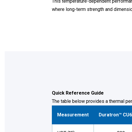
This temperature-dependent performanc
where long-term strength and dimensional
Quick Reference Guide
The table below provides a thermal per
Measurement
Duratron™ CU6