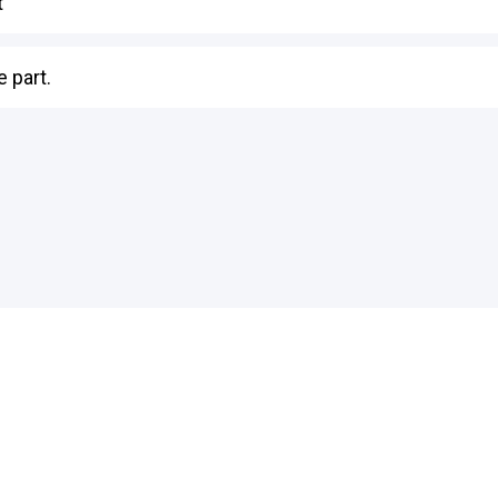
t
 part.