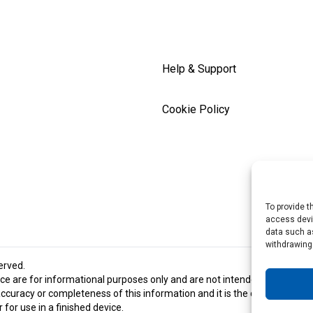
Help & Support
Cookie Policy
To provide t
access devic
data such as
withdrawing
served.
e are for informational purposes only and are not intended and should 
racy or completeness of this information and it is the customer’s respon
for use in a finished device.