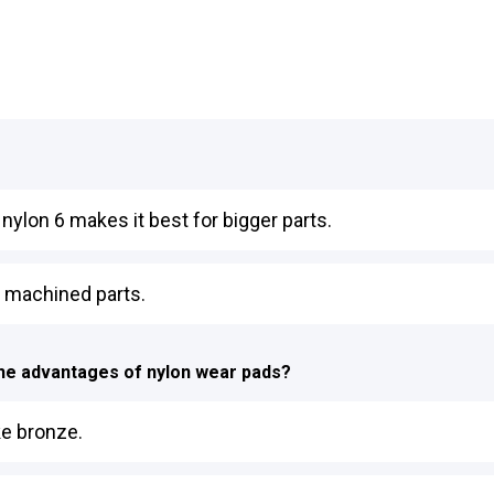
t nylon 6 makes it best for bigger parts.
on machined parts.
 the advantages of nylon wear pads?
ke bronze.