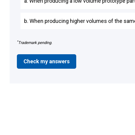
a. When producing a low volume prototype par
b. When producing higher volumes of the same
*
Trademark pending.