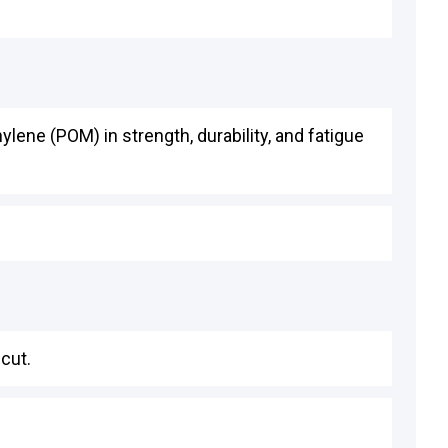
ene (POM) in strength, durability, and fatigue
cut.