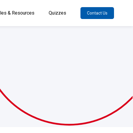
cles & Resources
Quizzes
Contact Us