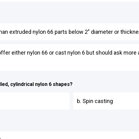
than extruded nylon 66 parts below 2" diameter or thickne
offer either nylon 66 or cast nylon 6 but should ask more
lled, cylindrical nylon 6 shapes?
b. Spin casting