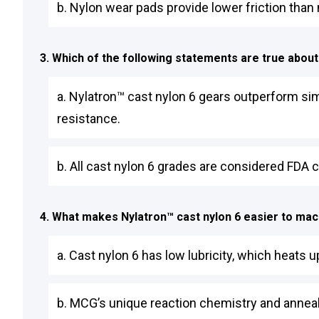
b. Nylon wear pads provide lower friction than
3. Which of the following statements are true about
a. Nylatron™ cast nylon 6 gears outperform sim
resistance.
b. All cast nylon 6 grades are considered FDA c
4. What makes Nylatron™ cast nylon 6 easier to ma
a. Cast nylon 6 has low lubricity, which heats
b. MCG’s unique reaction chemistry and anneal