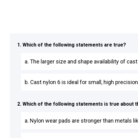
1. Which of the following statements are true?
a. The larger size and shape availability of cas
b. Cast nylon 6 is ideal for small, high precisi
2. Which of the following statements is true about
a. Nylon wear pads are stronger than metals li