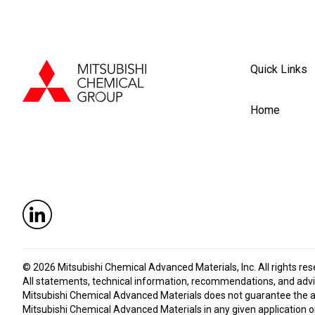
Quick Links
Home
© 2026
Mitsubishi Chemical Advanced Materials, Inc
. All rights re
All statements, technical information, recommendations, and advic
Mitsubishi Chemical Advanced Materials does not guarantee the accu
Mitsubishi Chemical Advanced Materials in any given application or 