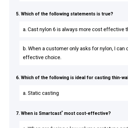
5. Which of the following statements is true?
a. Cast nylon 6 is always more cost effective 
b. When a customer only asks for nylon, I can 
effective choice.
6. Which of the following is ideal for casting thin-wa
a. Static casting
*
7. When is Smartcast
most cost-effective?