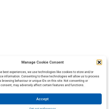
Manage Cookie Consent
he best experiences, we use technologies like cookies to store and/or
Back to the top
e information. Consenting to these technologies will allow us to process
 browsing behaviour or unique IDs on this site. Not consenting or
 consent, may adversely affect certain features and functions.
not be construed as a warranty of any type or term of sale.
Accept
sibility to test and assess the suitability of the products of