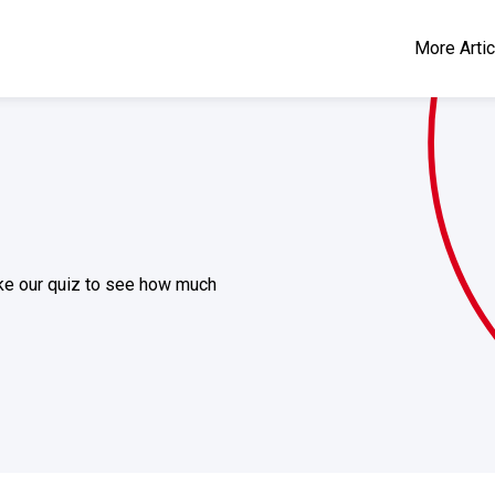
More Arti
take our quiz to see how much