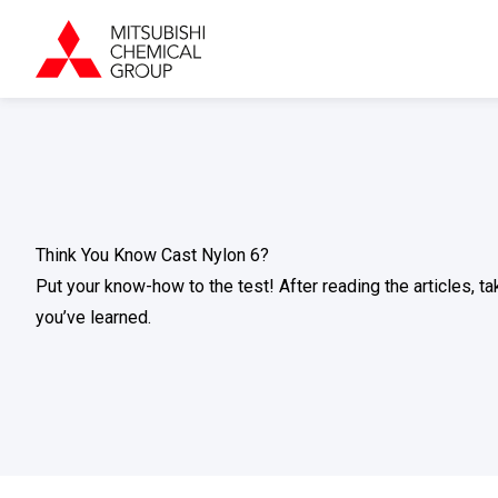
Think You Know Cast Nylon 6?
Put your know-how to the test! After reading the articles, 
you’ve learned.