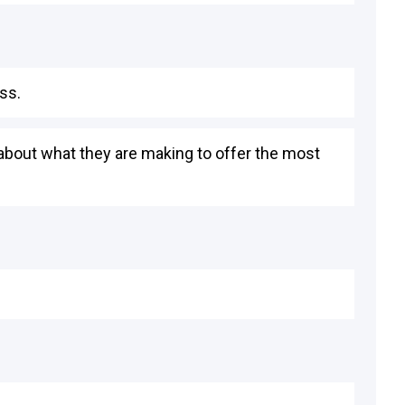
ss.
 about what they are making to offer the most