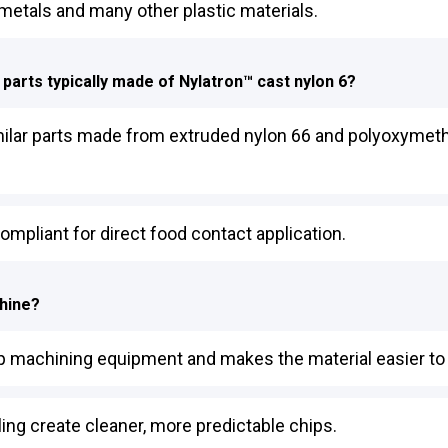
 metals and many other plastic materials.
 parts typically made of Nylatron™ cast nylon 6?
ilar parts made from extruded nylon 66 and polyoxymethyl
ompliant for direct food contact application.
chine?
 up machining equipment and makes the material easier to 
ing create cleaner, more predictable chips.