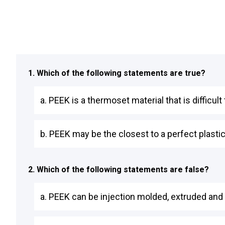
1. Which of the following statements are true?
a. PEEK is a thermoset material that is difficul
b. PEEK may be the closest to a perfect plastic 
2. Which of the following statements are false?
a. PEEK can be injection molded, extruded and 