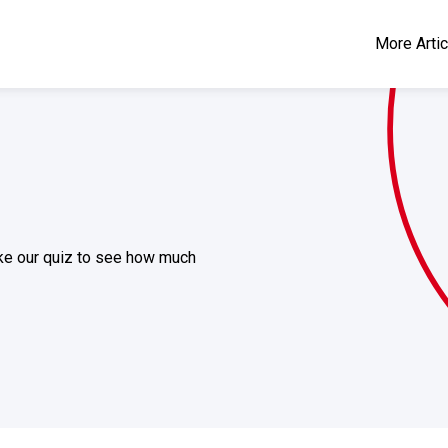
More Arti
take our quiz to see how much