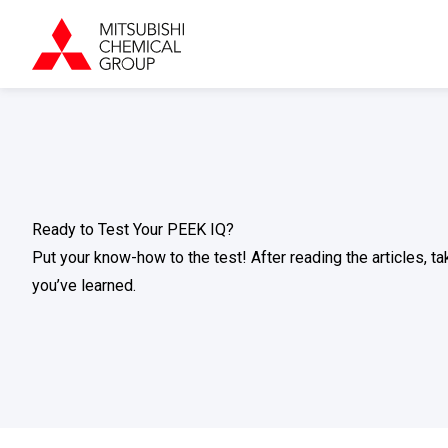
Ready to Test Your PEEK IQ?
Put your know-how to the test! After reading the articles, 
you’ve learned.