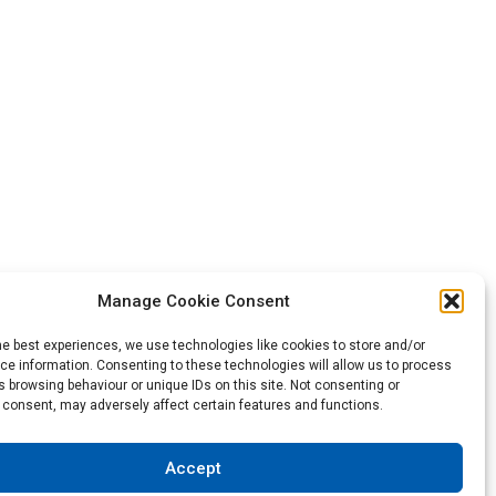
Manage Cookie Consent
he best experiences, we use technologies like cookies to store and/or
Back to the top
e information. Consenting to these technologies will allow us to process
 browsing behaviour or unique IDs on this site. Not consenting or
 consent, may adversely affect certain features and functions.
not be construed as a warranty of any type or term of sale.
Accept
sibility to test and assess the suitability of the products of