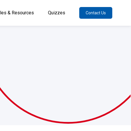
cles & Resources
Quizzes
Contact Us