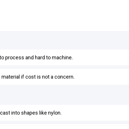
t to process and hard to machine.
material if cost is not a concern.
cast into shapes like nylon.