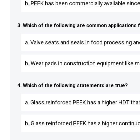
b. PEEK has been commercially available since t
3. Which of the following are common applications 
a. Valve seats and seals in food processing and
b. Wear pads in construction equipment like m
4. Which of the following statements are true?
a. Glass reinforced PEEK has a higher HDT than
b. Glass reinforced PEEK has a higher continu