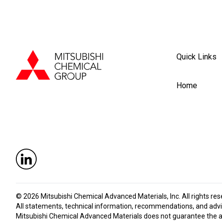
Quick Links
Home
© 2026
Mitsubishi Chemical Advanced Materials, Inc
. All rights re
All statements, technical information, recommendations, and advic
Mitsubishi Chemical Advanced Materials does not guarantee the accu