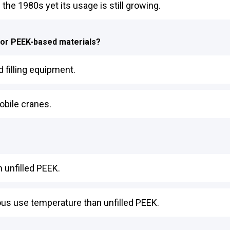
he 1980s yet its usage is still growing.
for PEEK-based materials?
 filling equipment.
obile cranes.
 unfilled PEEK.
ous use temperature than unfilled PEEK.