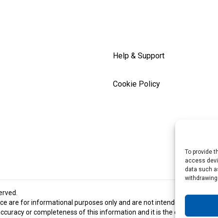
Help & Support
Cookie Policy
To provide t
access devic
data such as
withdrawing
served.
e are for informational purposes only and are not intended and should 
racy or completeness of this information and it is the customer’s respon