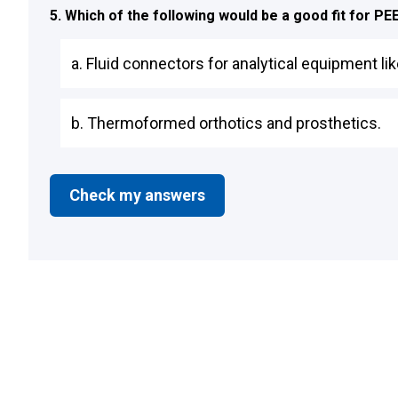
5. Which of the following would be a good fit for P
a. Fluid connectors for analytical equipment 
b. Thermoformed orthotics and prosthetics.