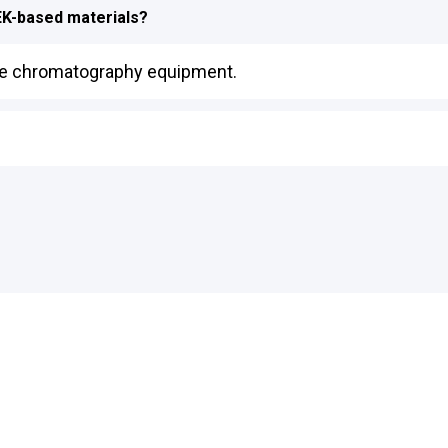
EEK-based materials?
like chromatography equipment.