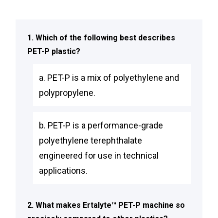
1. Which of the following best describes
PET-P plastic?
a. PET-P is a mix of polyethylene and
polypropylene.
b. PET-P is a performance-grade
polyethylene terephthalate
engineered for use in technical
applications.
2. What makes Ertalyte™ PET-P machine so