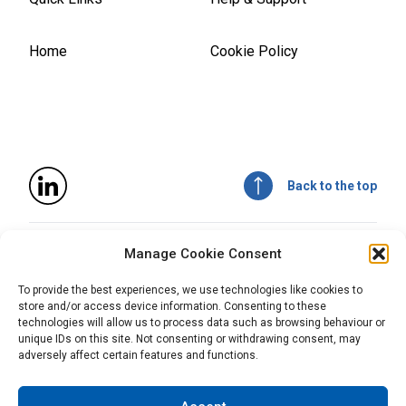
Home
Cookie Policy
Back to the top
© 2026
Mitsubishi Chemical Advanced Materials, Inc
. All
Manage Cookie Consent
rights reserved.
All statements, technical information, recommendations,
To provide the best experiences, we use technologies like cookies to
and advice are for informational purposes only and are not
store and/or access device information. Consenting to these
intended and should not be construed as a warranty of any
technologies will allow us to process data such as browsing behaviour or
type or term of sale. Mitsubishi Chemical Advanced
unique IDs on this site. Not consenting or withdrawing consent, may
Materials does not guarantee the accuracy or completeness
adversely affect certain features and functions.
of this information and it is the customer’s responsibility to
test and assess the suitability of the products of Mitsubishi