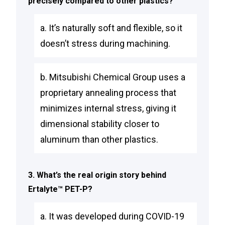
precisely compared to other plastics?
a. It’s naturally soft and flexible, so it
doesn’t stress during machining.
b. Mitsubishi Chemical Group uses a
proprietary annealing process that
minimizes internal stress, giving it
dimensional stability closer to
aluminum than other plastics.
3. What’s the real origin story behind
Ertalyte™ PET-P?
a. It was developed during COVID-19