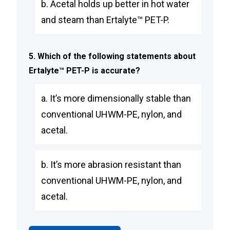
b. Acetal holds up better in hot water
and steam than Ertalyte™ PET-P.
5. Which of the following statements about
Ertalyte™ PET-P is accurate?
a. It’s more dimensionally stable than
conventional UHWM-PE, nylon, and
acetal.
b. It’s more abrasion resistant than
conventional UHWM-PE, nylon, and
acetal.