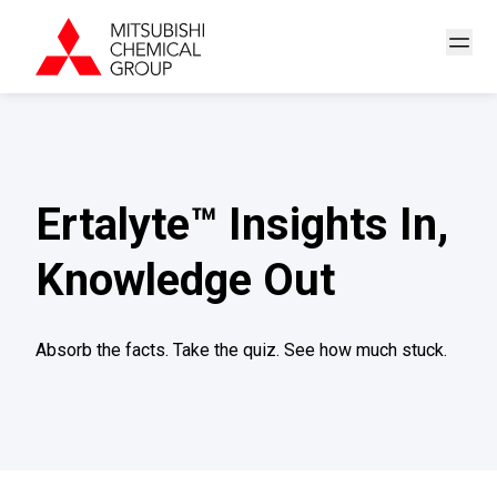
Ertalyte™ Insights In,
Knowledge Out
Absorb the facts. Take the quiz. See how much stuck.