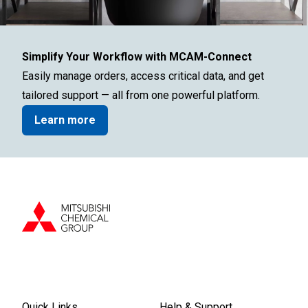
Simplify Your Workflow with MCAM-Connect
Easily manage orders, access critical data, and get
tailored support — all from one powerful platform.
Learn more
Quick Links
Help & Support