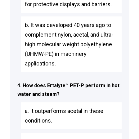
for protective displays and barriers.
b. It was developed 40 years ago to
complement nylon, acetal, and ultra-
high molecular weight polyethylene
(UHMW-PE) in machinery
applications.
4. How does Ertalyte™ PET-P perform in hot
water and steam?
a. It outperforms acetal in these
conditions.