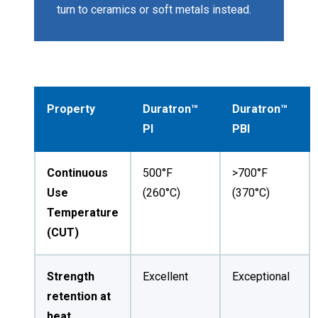
turn to ceramics or soft metals instead.
Property
Duratron™
Duratron™
PI
PBI
Continuous
500°F
>700°F
Use
(260°C)
(370°C)
Temperature
(CUT)
Strength
Excellent
Exceptional
retention at
heat