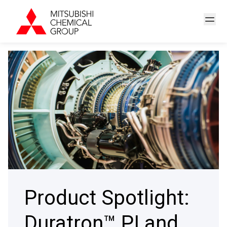
Product Spotlight:
Duratron™ PI and