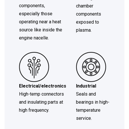
components,
chamber
especially those
components
operating near a heat
exposed to
source like inside the
plasma.
engine nacelle.
Electrical/electronics
Industrial
High-temp connectors
Seals and
and insulating parts at
bearings in high-
high frequency.
temperature
service.