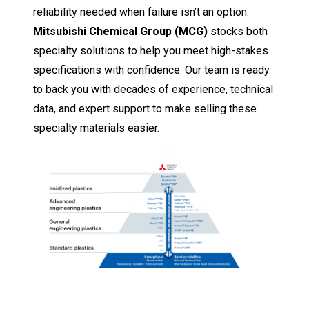
reliability needed when failure isn’t an option.
Mitsubishi Chemical Group (MCG)
stocks both
specialty solutions to help you meet high-stakes
specifications with confidence. Our team is ready
to back you with decades of experience, technical
data, and expert support to make selling these
specialty materials easier.