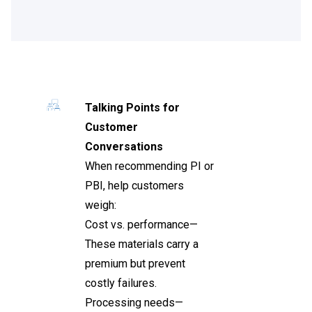
Talking Points for
Customer
Conversations
When recommending PI or
PBI, help customers
weigh:
Cost vs. performance—
These materials carry a
premium but prevent
costly failures.
Processing needs—