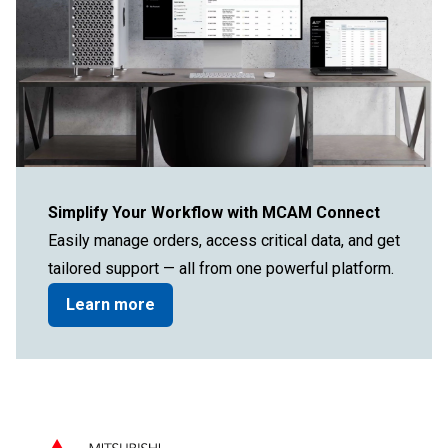
Simplify Your Workflow with MCAM Connect
Easily manage orders, access critical data, and get
tailored support — all from one powerful platform.
Learn more