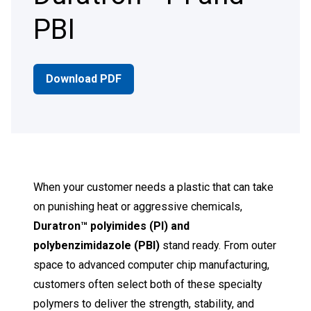
PBI
Download PDF
When your customer needs a plastic that can take
on punishing heat or aggressive chemicals,
Duratron™ polyimides (PI) and
polybenzimidazole (PBI)
stand ready. From outer
space to advanced computer chip manufacturing,
customers often select both of these specialty
polymers to deliver the strength, stability, and