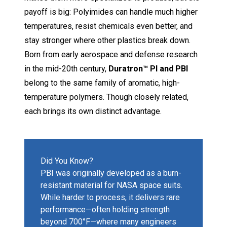
payoff is big: Polyimides can handle much higher
temperatures, resist chemicals even better, and
stay stronger where other plastics break down.
Born from early aerospace and defense research
in the mid-20th century,
Duratron™ PI and PBI
belong to the same family of aromatic, high-
temperature polymers. Though closely related,
each brings its own distinct advantage.
Did You Know?
PBI was originally developed as a burn-
resistant material for NASA space suits.
While harder to process, it delivers rare
performance—often holding strength
beyond 700°F—where many engineers