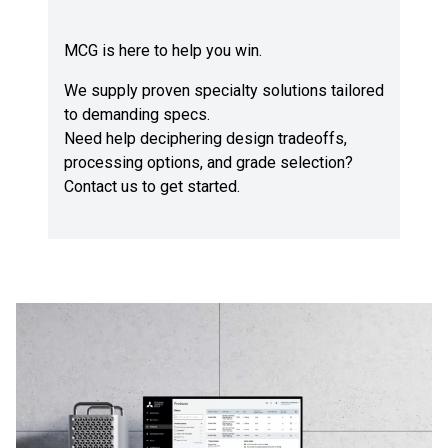
MCG is here to help you win.
We supply proven specialty solutions tailored
to demanding specs.
Need help deciphering design tradeoffs,
processing options, and grade selection?
Contact us
to get started.