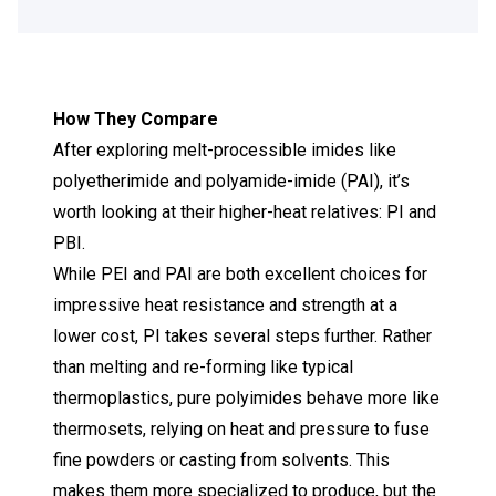
How They Compare
After exploring melt-processible imides like
polyetherimide
and
polyamide-imide (PAI)
, it’s
worth looking at their higher-heat relatives: PI and
PBI.
While PEI and PAI are both excellent choices for
impressive heat resistance and strength at a
lower cost, PI takes several steps further. Rather
than melting and re-forming like typical
thermoplastics, pure polyimides behave more like
thermosets, relying on heat and pressure to fuse
fine powders or casting from solvents. This
makes them more specialized to produce, but the