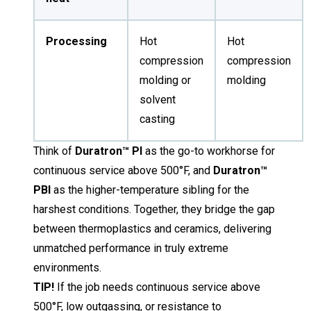
Processing
Hot
Hot
compression
compression
molding or
molding
solvent
casting
Think of
Duratron™ PI
as the go-to workhorse for
continuous service above 500°F, and
Duratron™
PBI
as the higher-temperature sibling for the
harshest conditions. Together, they bridge the gap
between thermoplastics and ceramics, delivering
unmatched performance in truly extreme
environments.
TIP!
If the job needs continuous service above
500°F, low outgassing, or resistance to