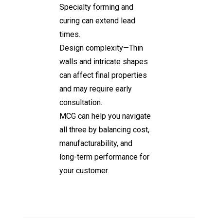
Specialty forming and
curing can extend lead
times.
Design complexity—Thin
walls and intricate shapes
can affect final properties
and may require early
consultation.
MCG can help you navigate
all three by balancing cost,
manufacturability, and
long-term performance for
your customer.