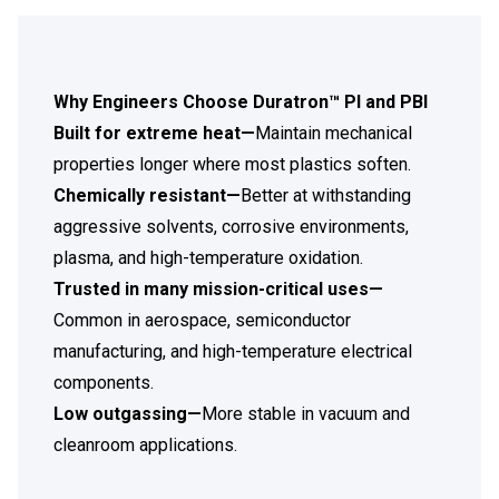
Why Engineers Choose Duratron™ PI and PBI
Built for extreme heat—
Maintain mechanical
properties longer where most plastics soften.
Chemically resistant—
Better at withstanding
aggressive solvents, corrosive environments,
plasma, and high-temperature oxidation.
Trusted in many mission-critical uses—
Common in aerospace, semiconductor
manufacturing, and high-temperature electrical
components.
Low outgassing—
More stable in vacuum and
cleanroom applications.