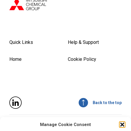
Quick Links
Help & Support
Home
Cookie Policy
Back to the top
© 2026
Mitsubishi Chemical Advanced Materials, Inc
. All
Manage Cookie Consent
rights reserved.