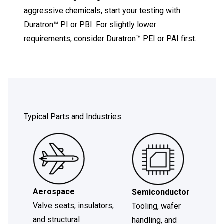
aggressive chemicals, start your testing with
Duratron™ PI or PBI. For slightly lower
requirements, consider Duratron™ PEI or PAI first.
Typical Parts and Industries
Aerospace
Semiconductor
Valve seats, insulators,
Tooling, wafer
and structural
handling, and