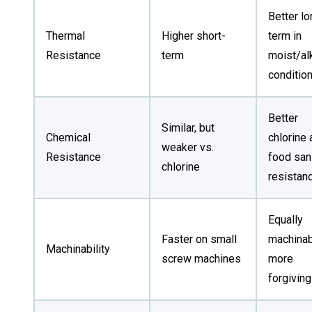
Better lo
Thermal
Higher short-
term in
Resistance
term
moist/al
conditio
Better
Similar, but
Chemical
chlorine 
weaker vs.
Resistance
food sani
chlorine
resistan
Equally
Faster on small
machinab
Machinability
screw machines
more
forgiving