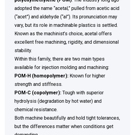
adopted the name “acetal,” pulled from acetic acid
(“acet”) and aldehyde (“al”). Its pronunciation may
vary, but its role in machinable plastics is settled.
Known as the machinist’s choice, acetal offers
excellent free machining, rigidity, and dimensional
stability.
Within this family, there are two main types
available for injection molding and machining:
POM-H (homopolymer):
Known for higher
strength and stiffness.
POM-C (copolymer):
Tough with
superior
hydrolysis (degradation by hot water)
and
chemical resistance.
Both machine beautifully and hold tight tolerances,
but the differences matter when conditions get
demanding.