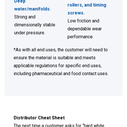
Deep
rollers, and timing
water/manifolds
.
screws
.
Strong and
Low friction and
dimensionally stable
dependable wear
under pressure.
performance.
*As with all end uses, the customer will need to
ensure the material is suitable and meets
applicable regulations for specific end uses,
including pharmaceutical and food contact uses.
Distributor Cheat Sheet
The next time a customer asks for “hard white