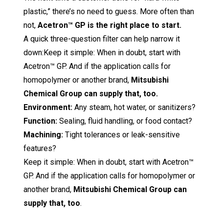
plastic,” there’s no need to guess. More often than
not,
Acetron™ GP is the right place to start.
A quick three-question filter can help narrow it
down:Keep it simple: When in doubt, start with
Acetron™ GP. And if the application calls for
homopolymer or another brand,
Mitsubishi
Chemical Group can supply that, too.
Environment:
Any steam, hot water, or sanitizers?
Function:
Sealing, fluid handling, or food contact?
Machining:
Tight tolerances or leak-sensitive
features?
Keep it simple:
When in doubt, start with Acetron™
GP. And if the application calls for homopolymer or
another brand,
M
itsubishi Chemical Group
can
supply that, too
.