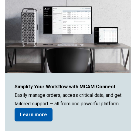
Simplify Your Workflow with MCAM Connect
Easily manage orders, access critical data, and get
tailored support — all from one powerful platform.
Learn more