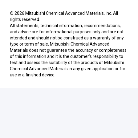
© 2026
Mitsubishi Chemical Advanced Materials, Inc
. All
rights reserved.
All statements, technical information, recommendations,
and advice are for informational purposes only and are not
intended and should not be construed as a warranty of any
type or term of sale. Mitsubishi Chemical Advanced
Materials does not guarantee the accuracy or completeness
of this information and it is the customer’s responsibility to
test and assess the suitability of the products of Mitsubishi
Chemical Advanced Materials in any given application or for
use in a finished device.