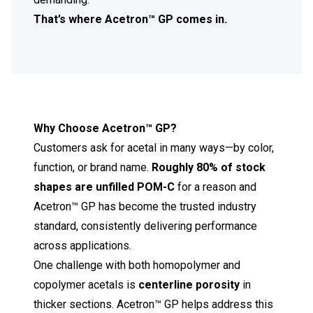
That’s where Acetron™ GP comes in.
Why Choose Acetron
™
GP?
Customers ask for acetal in many ways—by color,
function, or brand name.
Roughly 80% of stock
shapes are unfilled POM-C
for a reason and
Acetron™ GP has become the trusted industry
standard, consistently delivering performance
across applications.
One challenge with both homopolymer and
copolymer acetals is
centerline porosity
in
thicker sections. Acetron™ GP helps address this