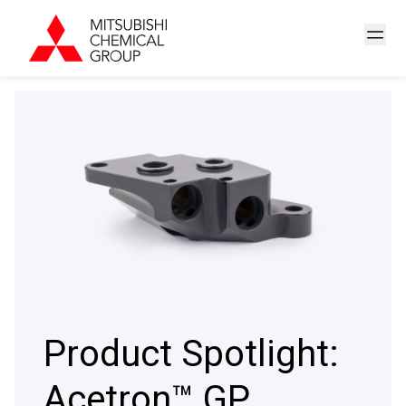
Product Spotlight:
Acetron™ GP