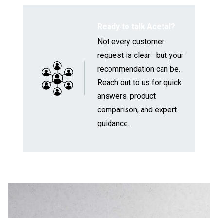
Ready to talk Acetal?
Not every customer
request is clear—but your
recommendation can be.
Reach out to us
for quick
answers, product
comparison, and expert
guidance.