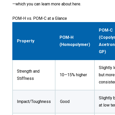
—
which you can learn more about here
.
POM-H vs. POM-C at a Glance
POM-C
POM-H
(Copoly
Property
(Homopolymer)
Acetron
GP)
Slightly 
Strength and
10—15% higher
but more
Stiffness
consiste
Slightly 
Good
Impact/Toughness
at low t