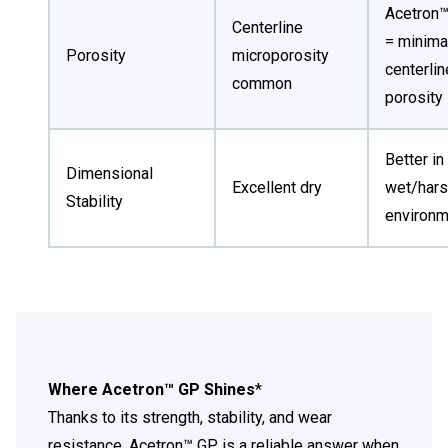
Acetron
Centerline
= minima
Porosity
microporosity
centerlin
common
porosity
Better in
Dimensional
Excellent dry
wet/har
Stability
environ
Where Acetron™ GP Shines
*
Thanks to its strength, stability, and wear
resistance, Acetron™ GP is a reliable answer when