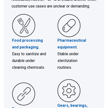
customer use cases are unclear or demanding.
Food processing
Pharmaceutical
and packaging
.
equipment
.
Easy to sanitize and
Stable under
durable under
sterilization
cleaning chemicals.
routines.
Gears, bearings,