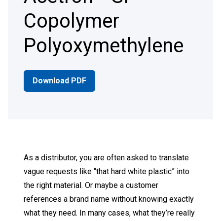
Copolymer
Polyoxymethylene
Download PDF
As a distributor, you are often asked to translate
vague requests like “that hard white plastic” into
the right material. Or maybe a customer
references a brand name without knowing exactly
what they need. In many cases, what they’re really