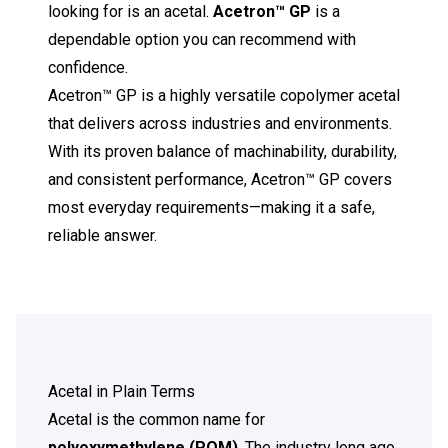
looking for is an acetal.
Acetron™ GP
is a
dependable option you can recommend with
confidence.
Acetron™ GP is a highly versatile copolymer acetal
that delivers across industries and environments.
With its proven balance of machinability, durability,
and consistent performance, Acetron™ GP covers
most everyday requirements—making it a safe,
reliable answer.
Acetal in Plain Terms
Acetal is the common name for
polyoxymethylene
(POM)
. The industry long ago