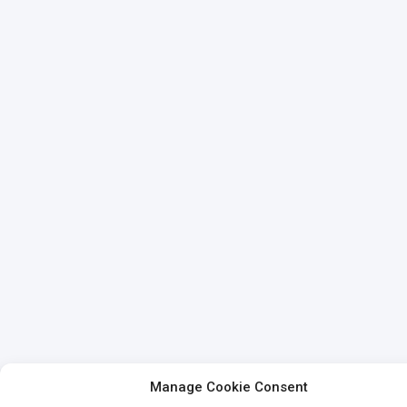
Manage Cookie Consent