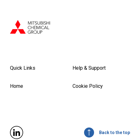
Quick Links
Help & Support
Home
Cookie Policy
Back to the top