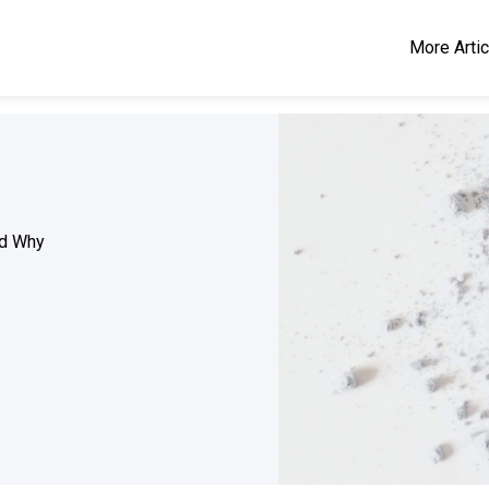
More Arti
d Why