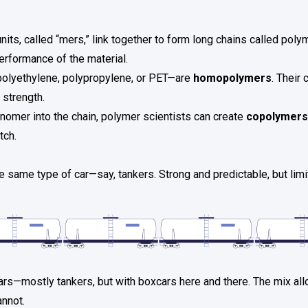
units, called “mers,” link together to form long chains called pol
rformance of the material.
polyethylene, polypropylene, or PET—are
homopolymers
. Their
 strength.
onomer into the chain, polymer scientists can create
copolymers
tch.
e same type of car—say, tankers. Strong and predictable, but limi
cars—mostly tankers, but with boxcars here and there. The mix al
annot.