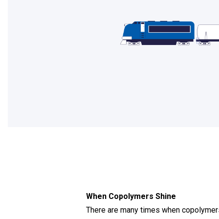
When Copolymers Shine
There are many times when copolymers 