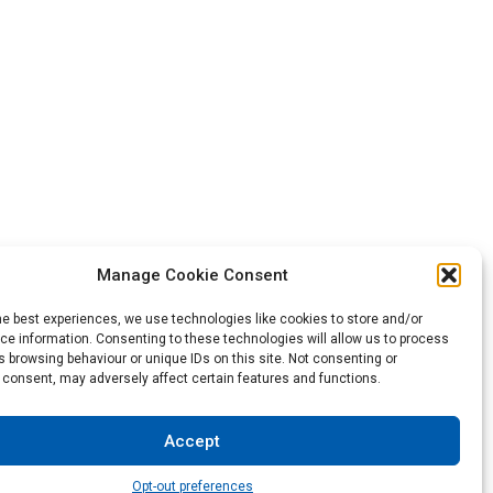
Manage Cookie Consent
he best experiences, we use technologies like cookies to store and/or
Back to the top
e information. Consenting to these technologies will allow us to process
 browsing behaviour or unique IDs on this site. Not consenting or
 consent, may adversely affect certain features and functions.
not be construed as a warranty of any type or term of sale.
Accept
sibility to test and assess the suitability of the products of
Opt-out preferences