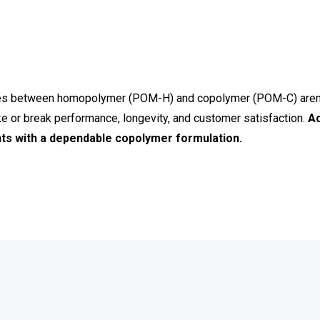
nces between homopolymer (POM-H) and copolymer (POM-C) aren’
ke or break performance, longevity, and customer satisfaction.
Ac
s with a dependable copolymer formulation.