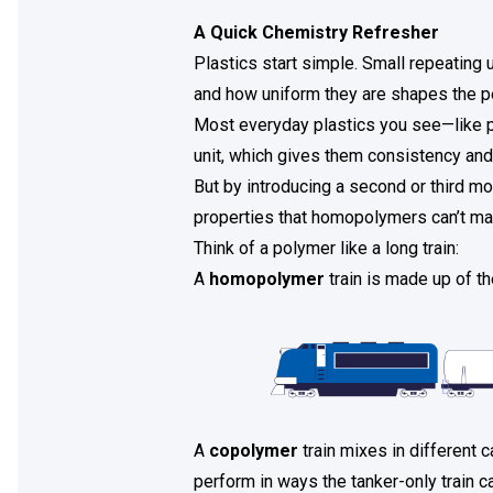
A Quick Chemistry Refresher
Plastics start simple. Small repeating 
and how uniform they are shapes the pe
Most everyday plastics you see—like 
unit, which gives them consistency and
But by introducing a second or third m
properties that homopolymers can’t ma
Think of a polymer like a long train:
A
homopolymer
train is made up of th
A
copolymer
train mixes in different 
perform in ways the tanker-only train c