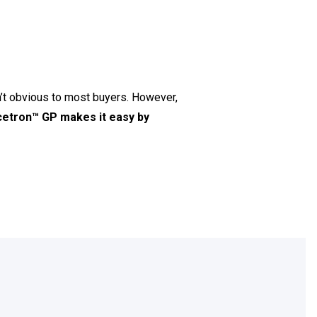
t obvious to most buyers. However,
etron™ GP makes it easy by