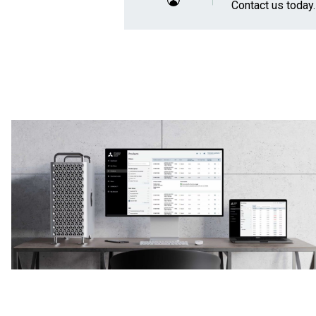
Contact us
today