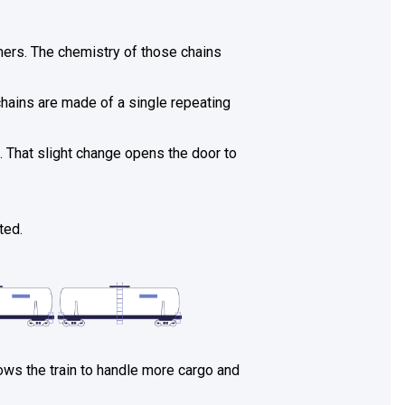
ymers. The chemistry of those chains
 chains are made of a single repeating
. That slight change opens the door to
ted.
lows the train to handle more cargo and