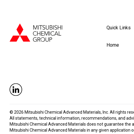
Quick Links
Home
© 2026
Mitsubishi Chemical Advanced Materials, Inc
. All rights re
All statements, technical information, recommendations, and advic
Mitsubishi Chemical Advanced Materials does not guarantee the accu
Mitsubishi Chemical Advanced Materials in any given application or 