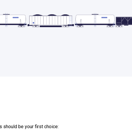
should be your first choice: