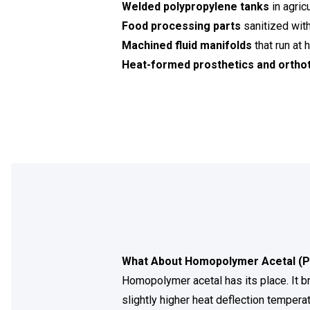
Welded polypropylene tanks
in agric
Food processing parts
sanitized wit
Machined fluid manifolds
that run at
Heat-formed prosthetics and orthot
What About Homopolymer Acetal (
Homopolymer acetal has its place. It b
slightly higher heat deflection temperat