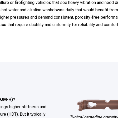
ulture or firefighting vehicles that see heavy vibration and need du
h hot water and alkaline washdowns daily that would benefit fro
 higher pressures and demand consistent, porosity-free performa
ics
that require ductility and uniformity for reliability and comfort
POM-H)?
rings higher stiffness and
ure (HDT). But it typically
Typical centerline porosity