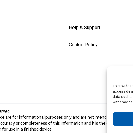
Help & Support
Cookie Policy
To provide t
access devic
data such as
withdrawing
served.
e are for informational purposes only and are not intended and should 
racy or completeness of this information and it is the customer’s respon
for use in a finished device.