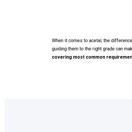
When it comes to acetal, the differe
guiding them to the right grade can ma
covering most common requirement