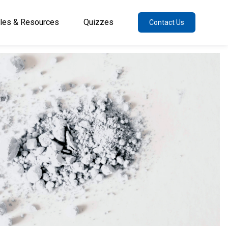
cles & Resources
Quizzes
Contact Us