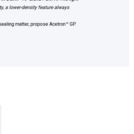
y, a lower-density feature always
 sealing matter, propose Acetron™ GP.