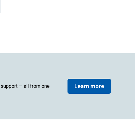
Learn more
d support — all from one