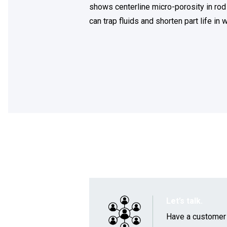
shows centerline micro-porosity in rod
can trap fluids and shorten part life i
Let’s talk.
Have a customer a