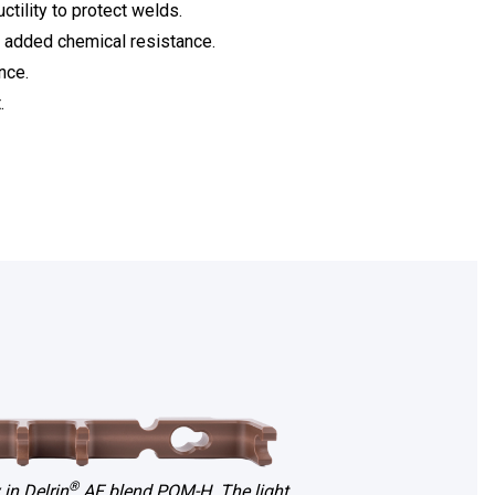
ctility to protect welds.
m added chemical resistance.
nce.
.
®
 in Delrin
AF blend POM-H. The light