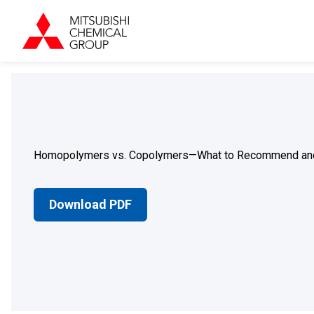
Homopolymers vs. Copolymers—What to Recommend an
Download PDF