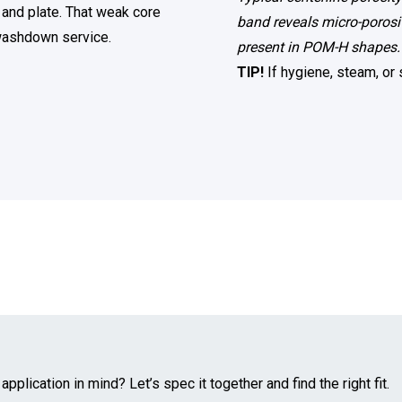
 and plate. That weak core
band reveals micro-porosit
n washdown service.
present in POM-H shapes.
TIP!
If hygiene, steam, or
pplication in mind? Let’s spec it together and find the right fit.