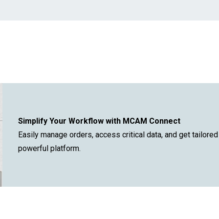
.
Simplify Your Workflow with MCAM Connect
Easily manage orders, access critical data, and get tailore
powerful platform.